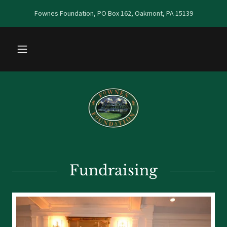
Fownes Foundation, PO Box 162, Oakmont, PA 15139
Fundraising