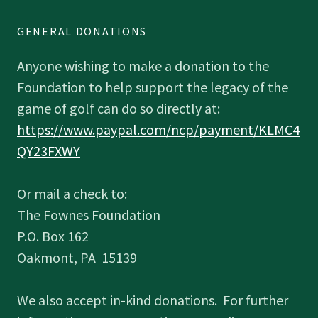
GENERAL DONATIONS
Anyone wishing to make a donation to the
Foundation to help support the legacy of the
game of golf can do so directly at:
https://www.paypal.com/ncp/payment/KLMC4
QY23FXWY
Or mail a check to:
The Fownes Foundation
P.O. Box 162
Oakmont, PA 15139
We also accept in-kind donations. For further