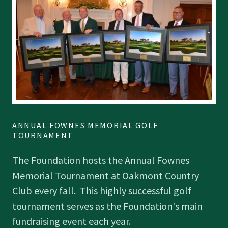
ANNUAL FOWNES MEMORIAL GOLF
TOURNAMENT
The Foundation hosts the Annual Fownes
Memorial Tournament at Oakmont Country
Club every fall. This highly successful golf
tournament serves as the Foundation's main
fundraising event each year.