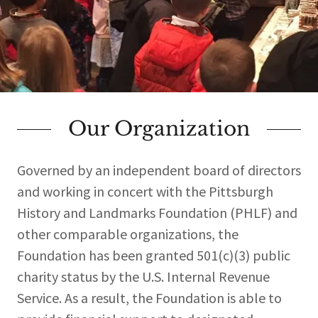
Our Organization
Governed by an independent board of directors
and working in concert with the Pittsburgh
History and Landmarks Foundation (PHLF) and
other comparable organizations, the
Foundation has been granted 501(c)(3) public
charity status by the U.S. Internal Revenue
Service. As a result, the Foundation is able to