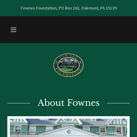
Fownes Foundation, PO Box 162, Oakmont, PA 15139
About Fownes