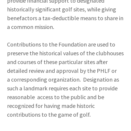
provide financial support to designated
historically significant golf sites, while giving
benefactors a tax-deductible means to share in
a common mission.
Contributions to the Foundation are used to
preserve the historical values of the clubhouses
and courses of these particular sites after
detailed review and approval by the PHLF or
a corresponding organization. Designation as
such a landmark requires each site to provide
reasonable access to the public and be
recognized for having made historic
contributions to the game of golf.