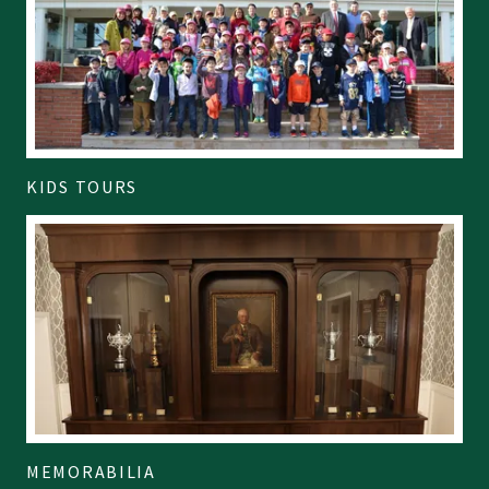
KIDS TOURS
MEMORABILIA