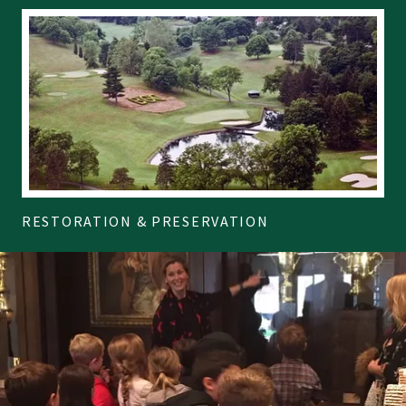
RESTORATION & PRESERVATION