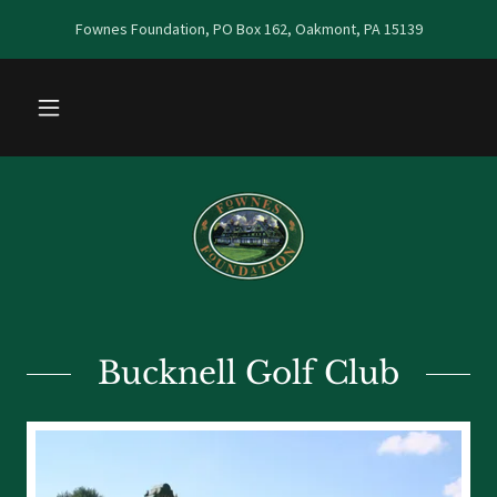
Fownes Foundation, PO Box 162, Oakmont, PA 15139
Bucknell Golf Club