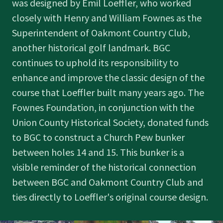
was designed by Emil Loeffler, who worked
closely with Henry and William Fownes as the
Superintendent of Oakmont Country Club,
another historical golf landmark. BGC
continues to uphold its responsibility to
enhance and improve the classic design of the
course that Loeffler built many years ago. The
Fownes Foundation, in conjunction with the
Union County Historical Society, donated funds
to BGC to construct a Church Pew bunker
between holes 14 and 15. This bunker is a
visible reminder of the historical connection
between BGC and Oakmont Country Club and
ties directly to Loeffler's original course design.