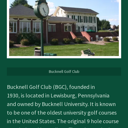
Bucknell Golf Club
Bucknell Golf Club (BGC), founded in
1930, is located in Lewisburg, Pennsylvania
and owned by Bucknell University. It is known
to be one of the oldest university golf courses
in the United States. The original 9 hole course